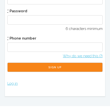
*
Password
6 characters minimum
*
Phone number
Why do we need this (?)
Log in