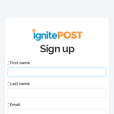
Sign up
*
First name
*
Last name
*
Email